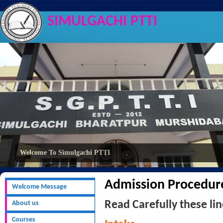
SIMULGACHI PTTI
Welcome To Simulgachi PTTI
Admission Procedur
Welcome Message
Read Carefully these lin
About us
Courses