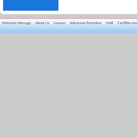
Welcome Message
About Us
Courses
Admission Procedure
Staff
Facilities Av