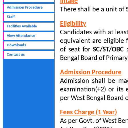
Intake
Admission Procedure
There shall be a unit of
Staff
Eligibility
Facilities Available
Candidates with at leas
View Attendance
equivalent are eligible
Downloads
of seat for
SC/ST/OBC
a
Contact us
Bengal Board of Primary
Admission Procedure
Admission shall be m
examination(+2) or it
per West Bengal Board o
Fees Charge (1 Year)
As per Govt. of West Be