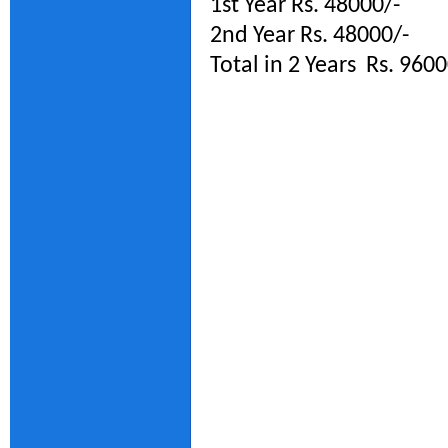
1st Year Rs. 48000/-
2nd Year Rs. 48000/-
Total in 2 Years Rs. 9600