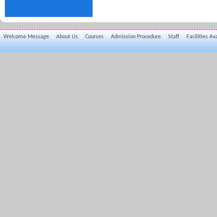
Welcome Message
About Us
Courses
Admission Procedure
Staff
Facilities Av