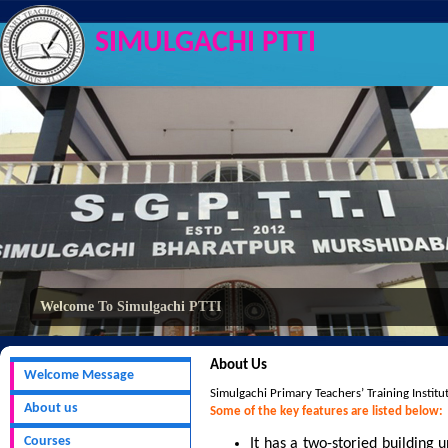
SIMULGACHI PTTI
Welcome To Simulgachi PTTI
About Us
Welcome Message
Simulgachi Primary Teachers’ Training Institut
About us
Some of the key features are listed below:
Courses
It has a two-storied building 