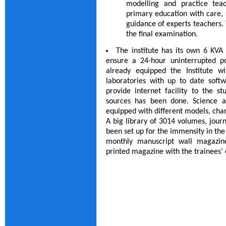
modelling and practice tea
primary education with care, s
guidance of experts teachers. 
the final examination.
The institute has its own 6 KVA 
ensure a 24-hour uninterrupted p
already equipped the Institute w
laboratories with up to date soft
provide internet facility to the s
sources has been done. Science a
equipped with different models, char
A big library of 3014 volumes, jour
been set up for the immensity in the 
monthly manuscript wall magazin
printed magazine with the trainees’ c