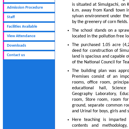
is situated at Simulgachi, on
Admission Procedure
k.m. away from Kandi town in 
sylvan environment under the
Staff
by the greenery of corn fields.
Facilities Available
The school stands on a spraw
View Attendance
located in the pollution free 
The purchased 1.05 acre (4,2
Downloads
deed for construction of Simul
Contact us
land is spacious and capable o
of the National Council for Te
The building plan was appro
Premises consist of an impo
rooms, office room, princip
educational hall, Science
Geography Laboratory, Educ
room, Store room, room for 
ground, separate common rooms
and Urinal for boys, girls and s
Here teaching is imparted 
contents and methodology